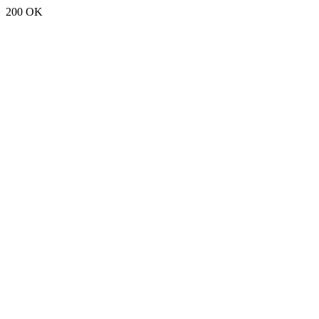
200 OK