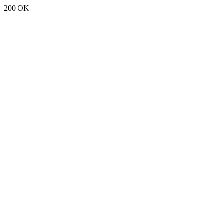
200 OK