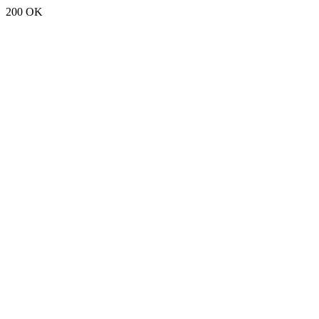
200 OK