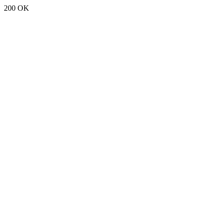
200 OK