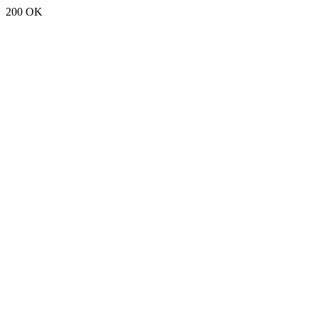
200 OK