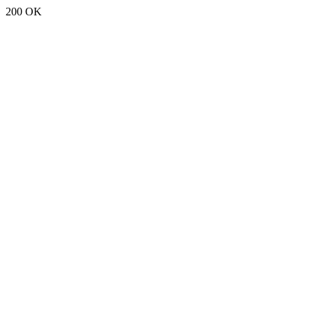
200 OK