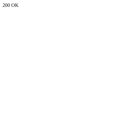
200 OK